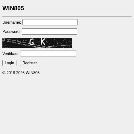
WIN805
Username:
Password:
Verifikasi:
© 2018-2026 WIN805